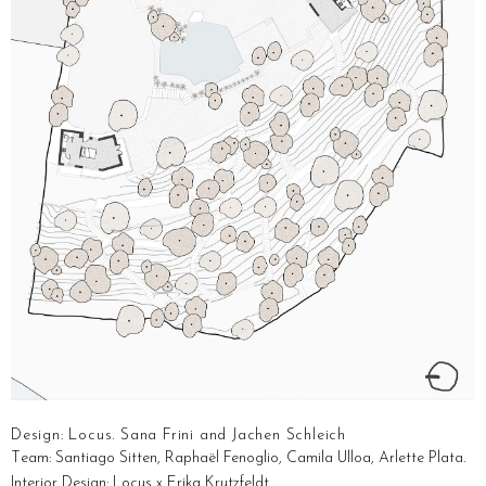
Design: Locus. Sana Frini and Jachen Schleich
T
eam: Santiago Sitten, Raphaël Fenoglio, Camila Ulloa, Arlette Plata.
Interior Design: Locus x Erika Krutzfeldt.