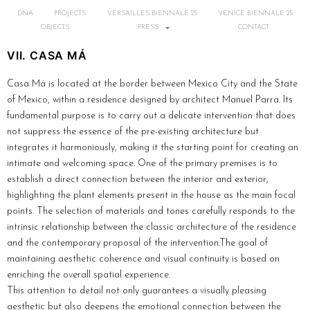
DNA
PROJECTS
VERSAILLES BIENNALE 25
VENICE BIENNALE 25
OBJECTS
PRESS
CONTACT
VII. CASA MÁ
Casa Má is located at the border between Mexico City and the State
of Mexico, within a residence designed by architect Manuel Parra. Its
fundamental purpose is to carry out a delicate intervention that does
not suppress the essence of the pre-existing architecture but
integrates it harmoniously, making it the starting point for creating an
intimate and welcoming space. One of the primary premises is to
establish a direct connection between the interior and exterior,
highlighting the plant elements present in the house as the main focal
points. The selection of materials and tones carefully responds to the
intrinsic relationship between the classic architecture of the residence
and the contemporary proposal of the intervention.The goal of
maintaining aesthetic coherence and visual continuity is based on
enriching the overall spatial experience.
This attention to detail not only guarantees a visually pleasing
aesthetic but also deepens the emotional connection between the