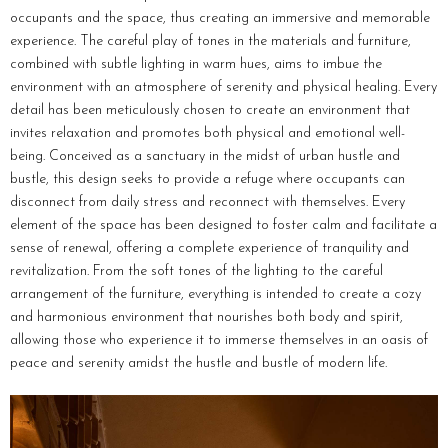
occupants and the space, thus creating an immersive and memorable
experience. The careful play of tones in the materials and furniture,
combined with subtle lighting in warm hues, aims to imbue the
environment with an atmosphere of serenity and physical healing. Every
detail has been meticulously chosen to create an environment that
invites relaxation and promotes both physical and emotional well-
being. Conceived as a sanctuary in the midst of urban hustle and
bustle, this design seeks to provide a refuge where occupants can
disconnect from daily stress and reconnect with themselves. Every
element of the space has been designed to foster calm and facilitate a
sense of renewal, offering a complete experience of tranquility and
revitalization. From the soft tones of the lighting to the careful
arrangement of the furniture, everything is intended to create a cozy
and harmonious environment that nourishes both body and spirit,
allowing those who experience it to immerse themselves in an oasis of
peace and serenity amidst the hustle and bustle of modern life.