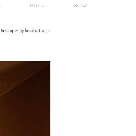
S
PRESS
CONTACT
in copper by local artisans.