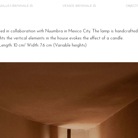
AILLES BIENNALE 25
VENICE BIENNALE 25
OBJECT
ed in collaboration with Nuumbra in Mexico City.
The lamp is handcrafted 
ights the vertical elements in the house evokes the effect of a candle
.
Length: 10 cm/ Width: 7.6 cm (Variable heights)