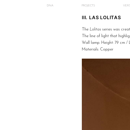
DNA
PROJECTS
VERS
III. LAS LOLITAS
The
Lolitas
series was creat
The line of light that highl
Wall lamp. Height: 79 cm / 
Materials: Copper