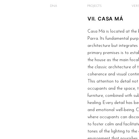
DNA
PROJECTS
VERS
VII. CASA MÁ
Casa Má is located at the 
Parra. Its fundamental purp
architecture but integrates
primary premises is to estab
the house as the main focal 
the classic architecture of
coherence and visual continu
This attention to detail no
occupants and the space, t
furniture, combined with su
healing. Every detail has b
and emotional well-being. C
where occupants can discon
to foster calm and facilitat
tones of the lighting to th
environment that nourishes 