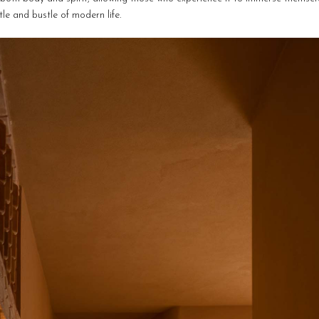
le and bustle of modern life.