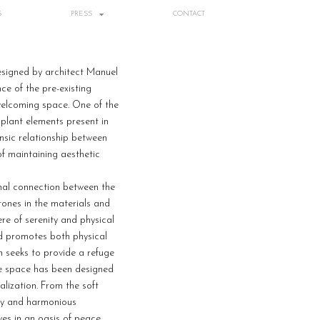
S
PRESS
CONTACT
esigned by architect Manuel
ce of the pre-existing
 welcoming space. One of the
 plant elements present in
insic relationship between
of maintaining aesthetic
onal connection between the
ones in the materials and
re of serenity and physical
nd promotes both physical
n seeks to provide a refuge
he space has been designed
alization. From the soft
ozy and harmonious
ves in an oasis of peace