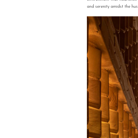
and serenity amidst the hust