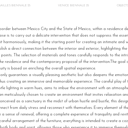
AILLES BIENNALE 25
VENICE BIENNALE 25
OBJECT
border between Mexico City and the State of Mexico, within a residence d
ose is to carry out a delicate intervention that does not suppress the essen
 it harmoniously, making it the starting point for creating an intimate and
lish a direct connection between the interior and exterior, highlighting the
points. The selection of materials and tones carefully responds to the intr
 the residence and the contemporary proposal of the intervention.The goal 
ity is based on enriching the overall spatial experience.
t only guarantees a visually pleasing aesthetic but also deepens the emoti
hus creating an immersive and memorable experience. The careful play of t
btle lighting in warm hues, aims to imbue the environment with an atmosphe
een meticulously chosen to create an environment that invites relaxation a
onceived as a sanctuary in the midst of urban hustle and bustle, this desig
nect from daily stress and reconnect with themselves. Every element of t
e a sense of renewal, offering a complete experience of tranquility and revit
e careful arrangement of the furniture, everything is intended to create a c
both body and spirit, allowing those who experience it to immerse themsel